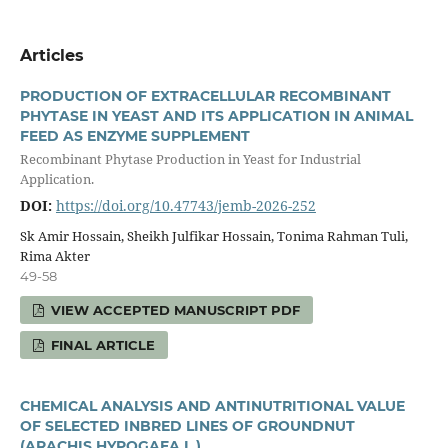
Articles
PRODUCTION OF EXTRACELLULAR RECOMBINANT
PHYTASE IN YEAST AND ITS APPLICATION IN ANIMAL
FEED AS ENZYME SUPPLEMENT
Recombinant Phytase Production in Yeast for Industrial
Application.
DOI:
https://doi.org/10.47743/jemb-2026-252
Sk Amir Hossain, Sheikh Julfikar Hossain, Tonima Rahman Tuli,
Rima Akter
49-58
VIEW ACCEPTED MANUSCRIPT PDF
FINAL ARTICLE
CHEMICAL ANALYSIS AND ANTINUTRITIONAL VALUE
OF SELECTED INBRED LINES OF GROUNDNUT
(ARACHIS HYPOGAEA L.)