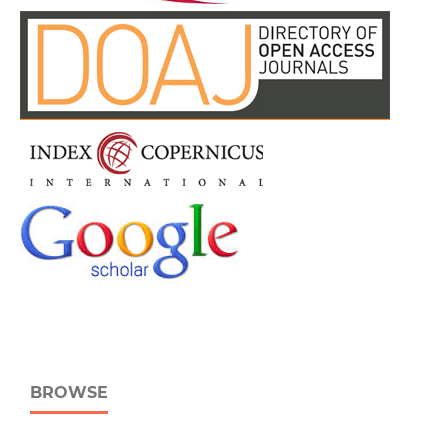
BROWSE