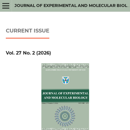
JOURNAL OF EXPERIMENTAL AND MOLECULAR BIOLOGY
CURRENT ISSUE
Vol. 27 No. 2 (2026)