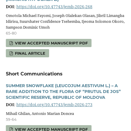
DOI:
https://doi.org/10.47743/jemb-2026-268
Omotola Michael Fayomi, Joseph Olalekan Olasan, Jibril Limangba
Idirisu, Suurshater Confidence Tsehemba, Ijeoma Solomon Okoro,
Sampson Dominic Umoh
65-80
VIEW ACCEPTED MANUSCRIPT PDF
FINAL ARTICLE
Short Communications
SUMMER SNOWFLAKE (LEUCOJUM AESTIVUM L.) – A
RARE ADDITION TO THE FLORA OF “PRUTUL DE JOS”
SCIENTIFIC RESERVE, REPUBLIC OF MOLDOVA
DOI:
https://doi.org/10.47743/jemb-2026-273
Mihail Ghilan, Antonio Marian Doncea
59-64
VIEW ACCEPTED MANUSCRIPT PDF