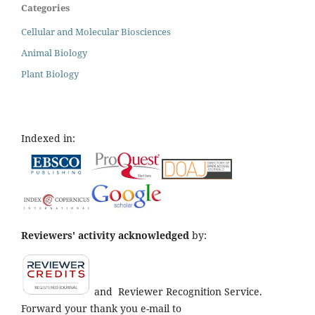
Categories
Cellular and Molecular Biosciences
Animal Biology
Plant Biology
Indexed in:
Reviewers' activity acknowledged
by:
and
Reviewer Recognition Service.
Forward your thank you e-mail to