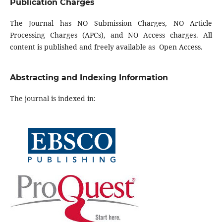
Publication Charges
The Journal has NO Submission Charges, NO Article
Processing Charges (APCs), and NO Access charges. All
content is published and freely available as Open Access.
Abstracting and Indexing Information
The journal is indexed in: