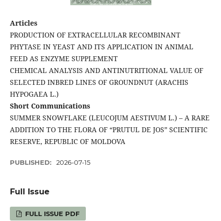
Articles
PRODUCTION OF EXTRACELLULAR RECOMBINANT
PHYTASE IN YEAST AND ITS APPLICATION IN ANIMAL
FEED AS ENZYME SUPPLEMENT
CHEMICAL ANALYSIS AND ANTINUTRITIONAL VALUE OF
SELECTED INBRED LINES OF GROUNDNUT (ARACHIS
HYPOGAEA L.)
Short Communications
SUMMER SNOWFLAKE (LEUCOJUM AESTIVUM L.) – A RARE
ADDITION TO THE FLORA OF “PRUTUL DE JOS” SCIENTIFIC
RESERVE, REPUBLIC OF MOLDOVA
PUBLISHED:
2026-07-15
Full Issue
FULL ISSUE PDF