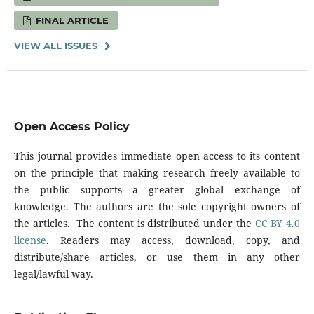
FINAL ARTICLE
VIEW ALL ISSUES
Open Access Policy
This journal provides immediate open access to its content
on the principle that making research freely available to
the public supports a greater global exchange of
knowledge. The authors are the sole copyright owners of
the articles. The content is distributed under the
CC BY 4.0
license
. Readers may access, download, copy, and
distribute/share articles, or use them in any other
legal/lawful way.