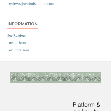
reviews@webofscience.com
INFORMATION
For Readers
For Authors
For Librarians